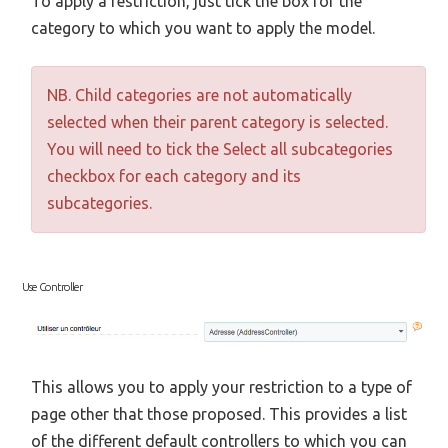
To apply a restriction, just tick the box for the
category to which you want to apply the model.
NB. Child categories are not automatically
selected when their parent category is selected.
You will need to tick the Select all subcategories
checkbox for each category and its
subcategories.
Use Controller
This allows you to apply your restriction to a type of
page other that those proposed. This provides a list
of the different default controllers to which you can