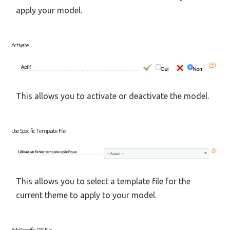
apply your model.
Activate
This allows you to activate or deactivate the model.
Use Specific Template File
This allows you to select a template file for the
current theme to apply to your model.
Add Specific CSS File