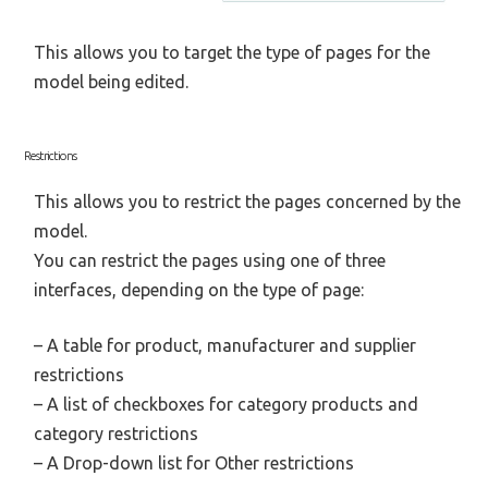
This allows you to target the type of pages for the
model being edited.
Restrictions
This allows you to restrict the pages concerned by the
model.
You can restrict the pages using one of three
interfaces, depending on the type of page:
– A table for product, manufacturer and supplier
restrictions
– A list of checkboxes for category products and
category restrictions
– A Drop-down list for Other restrictions