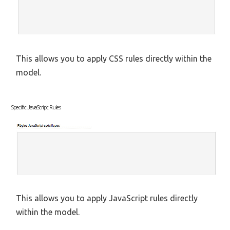
This allows you to apply CSS rules directly within the
model.
Specific JavaScript Rules
This allows you to apply JavaScript rules directly
within the model.