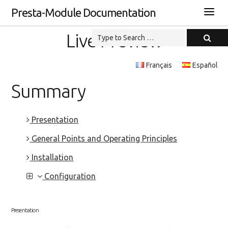
Presta-Module Documentation
Live Preview
Français
Español
Summary
Presentation
General Points and Operating Principles
Installation
Configuration
Presentation