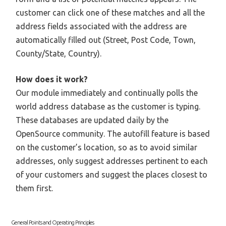
customer can click one of these matches and all the
address fields associated with the address are
automatically filled out (Street, Post Code, Town,
County/State, Country).
How does it work?
Our module immediately and continually polls the
world address database as the customer is typing.
These databases are updated daily by the
OpenSource community. The autofill feature is based
on the customer’s location, so as to avoid similar
addresses, only suggest addresses pertinent to each
of your customers and suggest the places closest to
them first.
General Points and Operating Principles