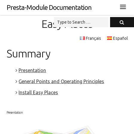
Presta-Module Documentation
Easy Places
Français
Español
Summary
Presentation
General Points and Operating Principles
Install Easy Places
Presentation