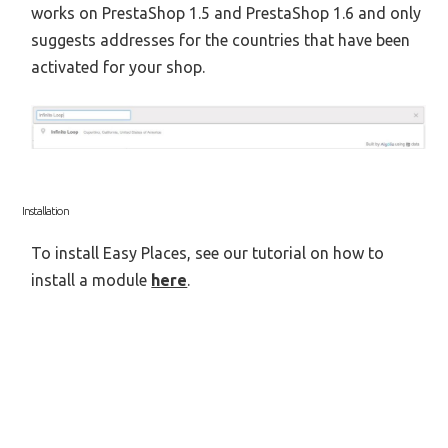
works on PrestaShop 1.5 and PrestaShop 1.6 and only
suggests addresses for the countries that have been
activated for your shop.
Installation
To install Easy Places, see our tutorial on how to
install a module
here
.