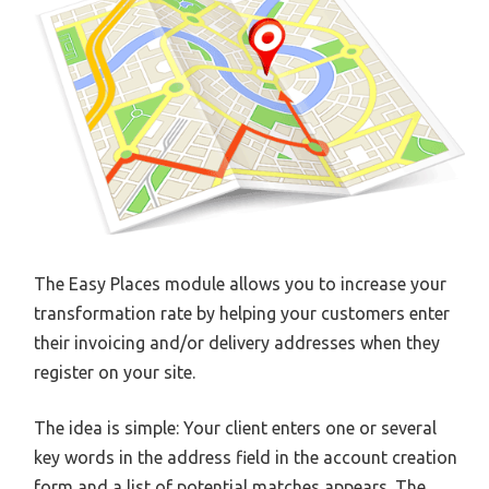
The Easy Places module allows you to increase your
transformation rate by helping your customers enter
their invoicing and/or delivery addresses when they
register on your site.
The idea is simple: Your client enters one or several
key words in the address field in the account creation
form and a list of potential matches appears. The