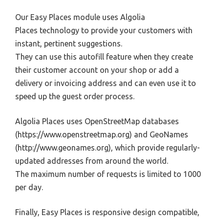
Our Easy Places module uses Algolia
Places technology to provide your customers with
instant, pertinent suggestions.
They can use this autofill feature when they create
their customer account on your shop or add a
delivery or invoicing address and can even use it to
speed up the guest order process.
Algolia Places uses OpenStreetMap databases
(https://www.openstreetmap.org) and GeoNames
(http://www.geonames.org), which provide regularly-
updated addresses from around the world.
The maximum number of requests is limited to 1000
per day.
Finally, Easy Places is responsive design compatible,